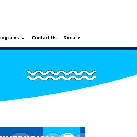
rograms
Contact Us
Donate