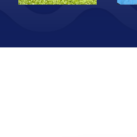
Screenshot
Volunto
Screenshot