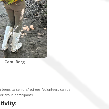
Cami Berg
 teens to seniors/retirees. Volunteers can be
 or group participants.
ivity: