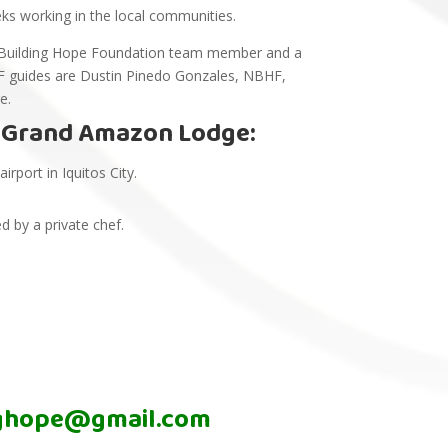
eks working in the local communities.
ada Building Hope Foundation team member and a
 guides are Dustin Pinedo Gonzales, NBHF,
ge.
t Grand Amazon Lodge:
rport in Iquitos City.
.
 by a private chef.
nghope@gmail.com