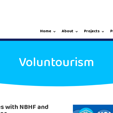
Home
About
Projects
P
Voluntourism
es with NBHF and