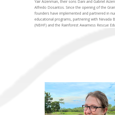
Yair Aizenman, their sons Dani and Gabriel Aize
Alfredo Dosantos. Since the opening of the Gr
founders have implemented and partnered in n
educational programs, partnering with Nevada 
(NBHF) and the Rainforest Awarness Rescue Edu