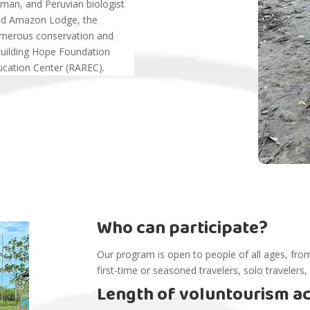
nman, and Peruvian biologist
and Amazon Lodge, the
umerous conservation and
Building Hope Foundation
cation Center (RAREC).
Who can participate?
Our program is open to people of all ages, from
first-time or seasoned travelers, solo travelers,
Length of voluntourism act