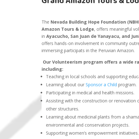
Grand Amazon Tours & Lo
The
Nevada Building Hope Foundation (NBH
Amazon Tours & Lodge
, offers meaningful v
in
Ayacucho, San Juan de Yanayacu, and Ju
offers hands-on involvement in community outre
immersing participats in the Peruvian Amazon.
Our Volunteerism program offers a wide ran
including:
Teaching in local schools and supporting educ
Learning about our
Sponsor a Child
program.
Participating in medical and health missions.
Assisting with the construction or renovatio
other structures.
Learning about medicinal plants from a sham
environmental and conservation projects.
Supporting women’s empowerment initiatives.