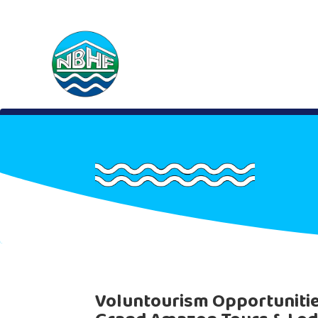
Voluntourism Opportuniti