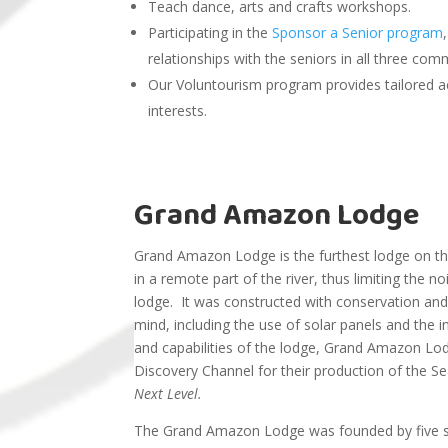
Teach dance, arts and crafts workshops.
Participating in the
Sponsor a Senior
program
relationships with the seniors in all three com
Our Voluntourism program provides tailored ac
interests.
Grand Amazon Lodge
Grand Amazon Lodge is the furthest lodge on the
in a remote part of the river, thus limiting the no
lodge. It was constructed with conservation and s
mind, including the use of solar panels and the i
and capabilities of the lodge, Grand Amazon L
Discovery Channel for their production of the 
Next Level.
The Grand Amazon Lodge was founded by five sci