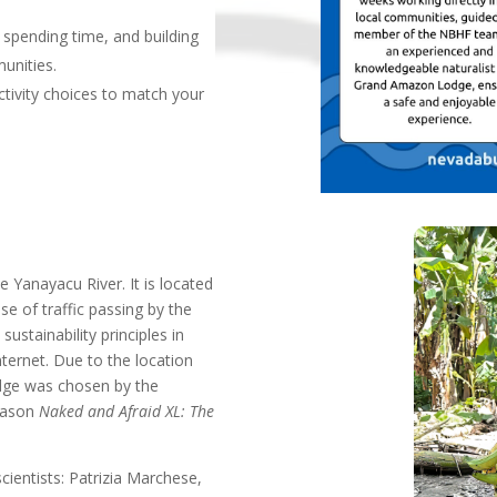
, spending time, and building
munities.
tivity choices to match your
 Yanayacu River. It is located
ise of traffic passing by the
ustainability principles in
nternet. Due to the location
odge was chosen by the
Season
Naked and Afraid XL: The
entists: Patrizia Marchese,