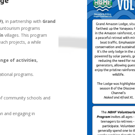
dge
F)
, in partnership with
Grand
oluntourism programs
nín
villages. This program
ach projects, a while
ge of activities,
ational programs.
n of community schools and
an and engaging in