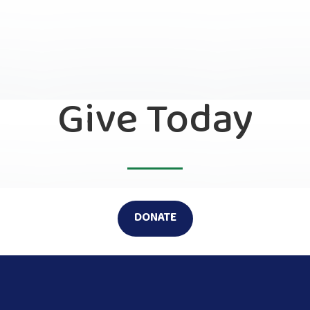
Give Today
DONATE