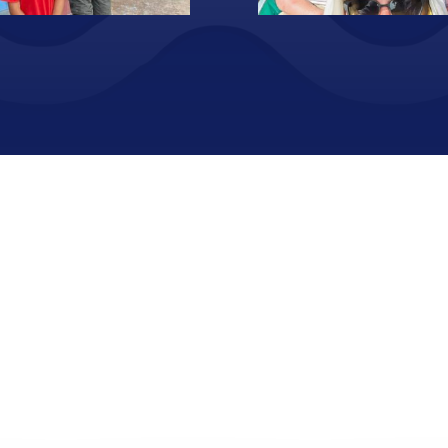
urism_17
Voluntourism_02