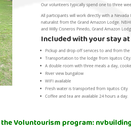
Our volunteers typically spend one to three we
All participants will work directly with a Nev
naturalist from the Grand Amazon Lodge. NBHF
and Willy Cisneros Pinedo, Grand Amazon Lod
Included with your stay a
Pickup and drop-off services to and from the ai
Transportation to the lodge from Iquitos City
A double room with three meals a day, cooked
River view bungalow
WIFI available
Fresh water is transported from Iquitos City
Coffee and tea are available 24 hours a day.
 the Voluntourism program:
nvbuildi