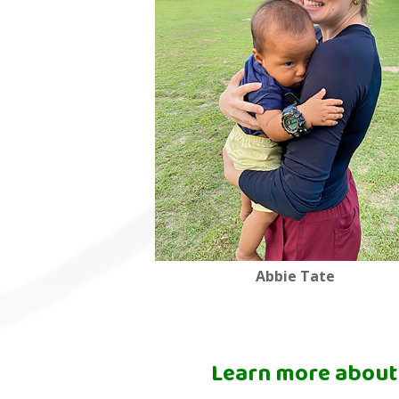
Abbie Tate
Learn more about