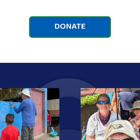
DONATE